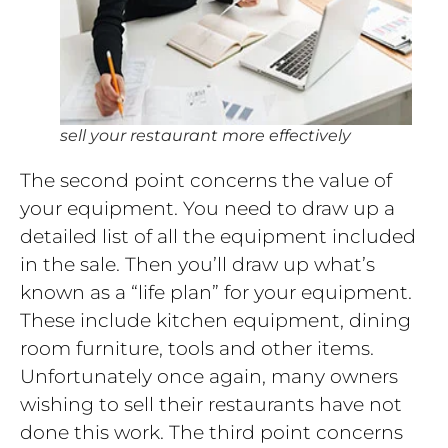
sell your restaurant more effectively
The second point concerns the value of
your equipment. You need to draw up a
detailed list of all the equipment included
in the sale. Then you’ll draw up what’s
known as a “life plan” for your equipment.
These include kitchen equipment, dining
room furniture, tools and other items.
Unfortunately once again, many owners
wishing to sell their restaurants have not
done this work. The third point concerns