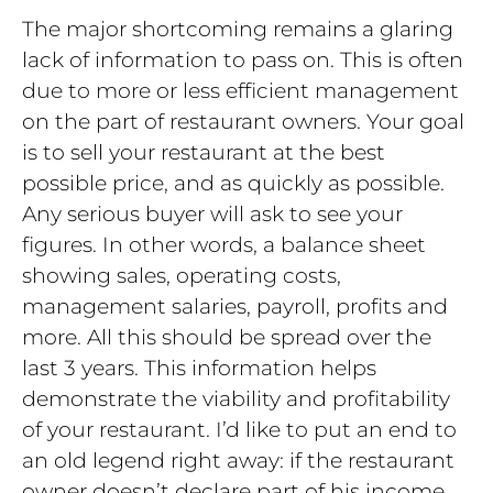
The major shortcoming remains a glaring
lack of information to pass on. This is often
due to more or less efficient management
on the part of restaurant owners. Your goal
is to sell your restaurant at the best
possible price, and as quickly as possible.
Any serious buyer will ask to see your
figures. In other words, a balance sheet
showing sales, operating costs,
management salaries, payroll, profits and
more. All this should be spread over the
last 3 years. This information helps
demonstrate the viability and profitability
of your restaurant. I’d like to put an end to
an old legend right away: if the restaurant
owner doesn’t declare part of his income,