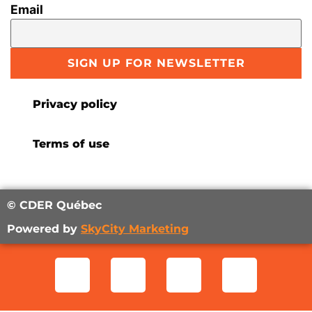
Email
SIGN UP FOR NEWSLETTER
Privacy policy
Terms of use
© CDER Québec
Powered by
SkyCity Marketing