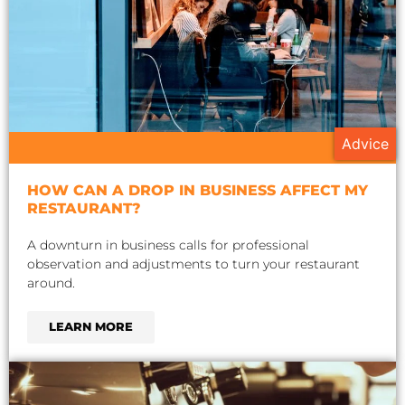
Advice
HOW CAN A DROP IN BUSINESS AFFECT MY
RESTAURANT?
A downturn in business calls for professional
observation and adjustments to turn your restaurant
around.
LEARN MORE