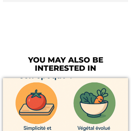
YOU MAY ALSO BE
INTERESTED IN