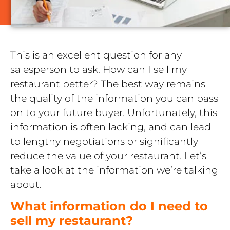
This is an excellent question for any
salesperson to ask. How can I sell my
restaurant better? The best way remains
the quality of the information you can pass
on to your future buyer. Unfortunately, this
information is often lacking, and can lead
to lengthy negotiations or significantly
reduce the value of your restaurant. Let’s
take a look at the information we’re talking
about.
What information do I need to
sell my restaurant?