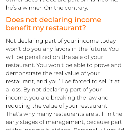
he’s a winner. On the contrary.
Does not declaring income
benefit my restaurant?
Not declaring part of your income today
won’t do you any favors in the future. You
will be penalized on the sale of your
restaurant. You won’t be able to prove and
demonstrate the real value of your
restaurant, and you’ll be forced to sell it at
a loss. By not declaring part of your
income, you are breaking the law and
reducing the value of your restaurant.
That’s why many restaurants are still in the
early stages of management, because part
of the income is hidden. Personally, I would