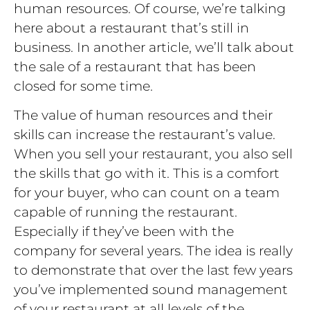
human resources. Of course, we’re talking
here about a restaurant that’s still in
business. In another article, we’ll talk about
the sale of a restaurant that has been
closed for some time.
The value of human resources and their
skills can increase the restaurant’s value.
When you sell your restaurant, you also sell
the skills that go with it. This is a comfort
for your buyer, who can count on a team
capable of running the restaurant.
Especially if they’ve been with the
company for several years. The idea is really
to demonstrate that over the last few years
you’ve implemented sound management
of your restaurant at all levels of the