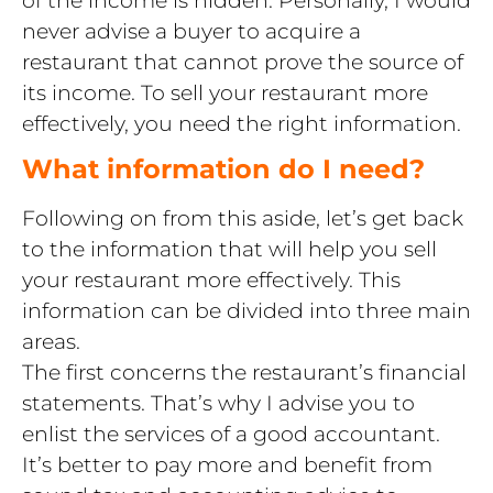
never advise a buyer to acquire a
restaurant that cannot prove the source of
its income. To sell your restaurant more
effectively, you need the right information.
What information do I need?
Following on from this aside, let’s get back
to the information that will help you sell
your restaurant more effectively. This
information can be divided into three main
areas.
The first concerns the restaurant’s financial
statements. That’s why I advise you to
enlist the services of a good accountant.
It’s better to pay more and benefit from