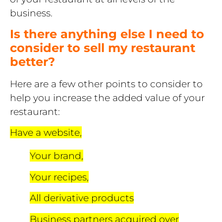
business.
Is there anything else I need to
consider to sell my restaurant
better?
Here are a few other points to consider to
help you increase the added value of your
restaurant:
Have a website,
Your brand,
Your recipes,
All derivative products
Business partners acquired over