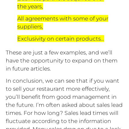
the years,
All agreements with some of your
suppliers,
Exclusivity on certain products…
These are just a few examples, and we’ll
have the opportunity to expand on them
in future articles.
In conclusion, we can see that if you want
to sell your restaurant more effectively,
you’ll benefit from good management in
the future. I’m often asked about sales lead
times. For how long? Sales lead times will
fluctuate according to the information
provided. Many sales drag on due to a lack