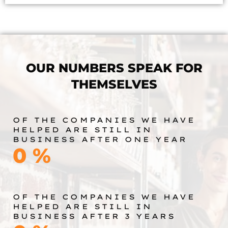
OUR NUMBERS SPEAK FOR
THEMSELVES
OF THE COMPANIES WE HAVE
HELPED ARE STILL IN
BUSINESS AFTER ONE YEAR
0
%
OF THE COMPANIES WE HAVE
HELPED ARE STILL IN
BUSINESS AFTER 3 YEARS