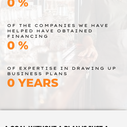
0
%
OF THE COMPANIES WE HAVE
HELPED HAVE OBTAINED
FINANCING
0
%
OF EXPERTISE IN DRAWING UP
BUSINESS PLANS
0
YEARS