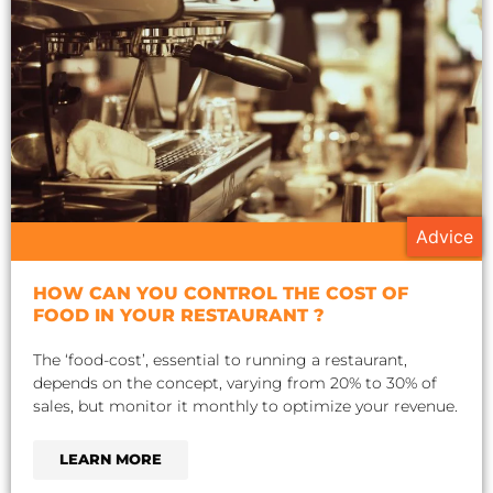
Advice
HOW CAN YOU CONTROL THE COST OF
FOOD IN YOUR RESTAURANT ?
The ‘food-cost’, essential to running a restaurant,
depends on the concept, varying from 20% to 30% of
sales, but monitor it monthly to optimize your revenue.
LEARN MORE