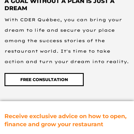
A GOAL WITHOUT A PLAN IS JUST A
DREAM
With CDER Québec, you can bring your
dream to life and secure your place
among the success stories of the
restaurant world. It's time to take
action and turn your dream into reality.
FREE CONSULTATION
Receive exclusive advice on how to open,
finance and grow your restaurant