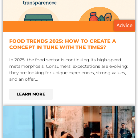
Advice
FOOD TRENDS 2025: HOW TO CREATE A
CONCEPT IN TUNE WITH THE TIMES?
In 2025, the food sector is continuing its high-speed
metamorphosis. Consumers’ expectations are evolving:
they are looking for unique experiences, strong values,
and an offer…
LEARN MORE