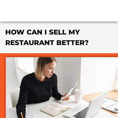
HOW CAN I SELL MY
RESTAURANT BETTER?