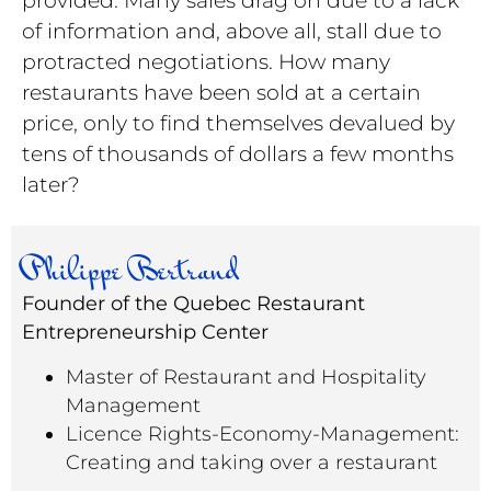
of information and, above all, stall due to
protracted negotiations. How many
restaurants have been sold at a certain
price, only to find themselves devalued by
tens of thousands of dollars a few months
later?
Philippe Bertrand
Founder of the Quebec Restaurant
Entrepreneurship Center
Master of Restaurant and Hospitality
Management
Licence Rights-Economy-Management:
Creating and taking over a restaurant