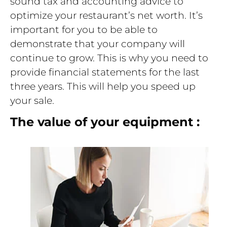
sound tax and accounting advice to
optimize your restaurant’s net worth. It’s
important for you to be able to
demonstrate that your company will
continue to grow. This is why you need to
provide financial statements for the last
three years. This will help you speed up
your sale.
The value of your equipment :