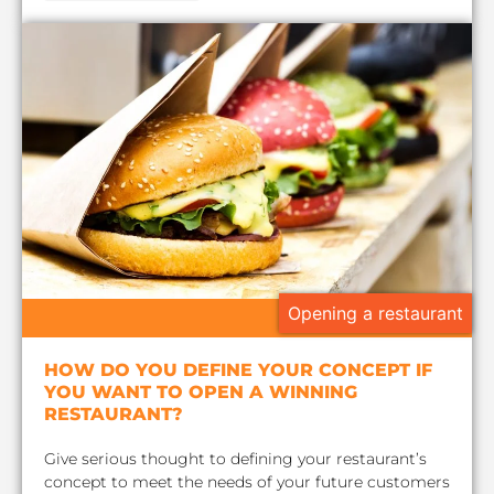
Opening a restaurant
HOW DO YOU DEFINE YOUR CONCEPT IF
YOU WANT TO OPEN A WINNING
RESTAURANT?
Give serious thought to defining your restaurant’s
concept to meet the needs of your future customers