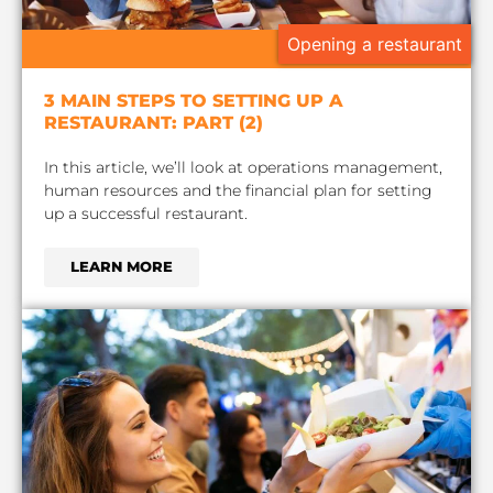
Opening a restaurant
3 MAIN STEPS TO SETTING UP A
RESTAURANT: PART (2)
In this article, we’ll look at operations management,
human resources and the financial plan for setting
up a successful restaurant.
LEARN MORE