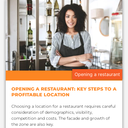
Opening a restaurant
OPENING A RESTAURANT: KEY STEPS TO A
PROFITABLE LOCATION
Choosing a location for a restaurant requires careful
consideration of demographics, visibility,
competition and costs. The facade and growth of
the zone are also key.