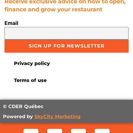
Receive exclusive advice on how to open,
finance and grow your restaurant
Email
SIGN UP FOR NEWSLETTER
Privacy policy
Terms of use
© CDER Québec
Powered by
SkyCity Marketing