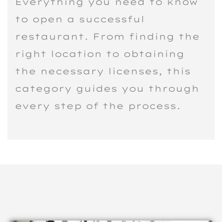
Everything you need to know
to open a successful
restaurant. From finding the
right location to obtaining
the necessary licenses, this
category guides you through
every step of the process.