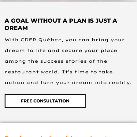
A GOAL WITHOUT A PLAN IS JUST A
DREAM
With CDER Québec, you can bring your
dream to life and secure your place
among the success stories of the
restaurant world. It's time to take
action and turn your dream into reality.
FREE CONSULTATION