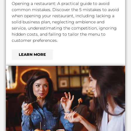
Opening a restaurant: A practical guide to avoid
common mistakes. Discover the 5 mistakes to avoid
when opening your restaurant, including lacking a
solid business plan, neglecting ambience and
service, underestimating the competition, ignoring
hidden costs, and failing to tailor the menu to
customer preferences.
LEARN MORE