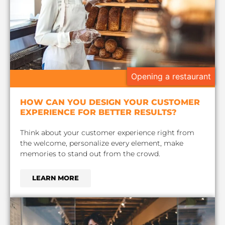
Opening a restaurant
HOW CAN YOU DESIGN YOUR CUSTOMER
EXPERIENCE FOR BETTER RESULTS?
Think about your customer experience right from
the welcome, personalize every element, make
memories to stand out from the crowd.
LEARN MORE