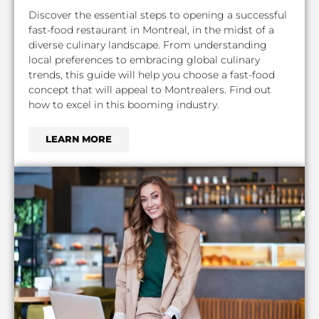
Discover the essential steps to opening a successful
fast-food restaurant in Montreal, in the midst of a
diverse culinary landscape. From understanding
local preferences to embracing global culinary
trends, this guide will help you choose a fast-food
concept that will appeal to Montrealers. Find out
how to excel in this booming industry.
LEARN MORE