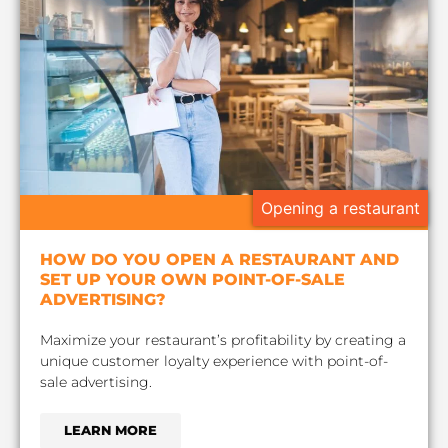
Opening a restaurant
HOW DO YOU OPEN A RESTAURANT AND
SET UP YOUR OWN POINT-OF-SALE
ADVERTISING?
Maximize your restaurant’s profitability by creating a
unique customer loyalty experience with point-of-
sale advertising.
LEARN MORE