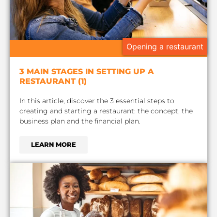
Opening a restaurant
3 MAIN STAGES IN SETTING UP A
RESTAURANT (1)
In this article, discover the 3 essential steps to
creating and starting a restaurant: the concept, the
business plan and the financial plan.
LEARN MORE