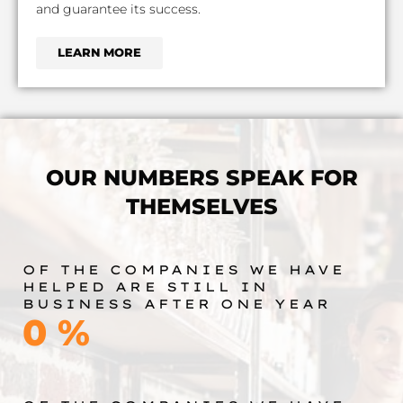
and guarantee its success.
LEARN MORE
OUR NUMBERS SPEAK FOR
THEMSELVES
OF THE COMPANIES WE HAVE
HELPED ARE STILL IN
BUSINESS AFTER ONE YEAR
0
%