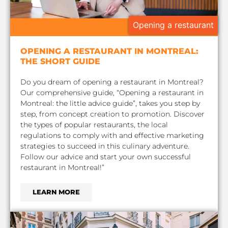
Opening a restaurant
OPENING A RESTAURANT IN MONTREAL:
THE SHORT GUIDE
Do you dream of opening a restaurant in Montreal?
Our comprehensive guide, “Opening a restaurant in
Montreal: the little advice guide”, takes you step by
step, from concept creation to promotion. Discover
the types of popular restaurants, the local
regulations to comply with and effective marketing
strategies to succeed in this culinary adventure.
Follow our advice and start your own successful
restaurant in Montreal!”
LEARN MORE