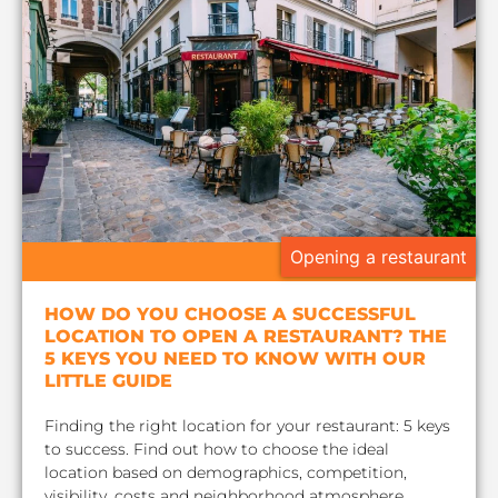
Opening a restaurant
HOW DO YOU CHOOSE A SUCCESSFUL
LOCATION TO OPEN A RESTAURANT? THE
5 KEYS YOU NEED TO KNOW WITH OUR
LITTLE GUIDE
Finding the right location for your restaurant: 5 keys
to success. Find out how to choose the ideal
location based on demographics, competition,
visibility, costs and neighborhood atmosphere.