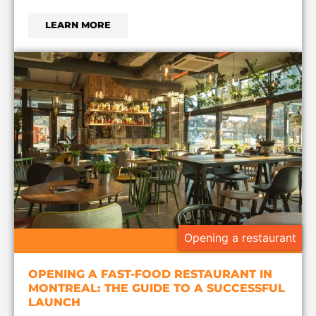
LEARN MORE
Opening a restaurant
OPENING A FAST-FOOD RESTAURANT IN
MONTREAL: THE GUIDE TO A SUCCESSFUL
LAUNCH