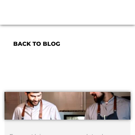
BACK TO BLOG