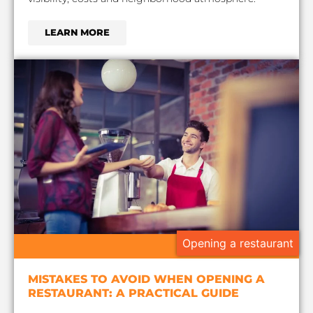
LEARN MORE
Opening a restaurant
MISTAKES TO AVOID WHEN OPENING A
RESTAURANT: A PRACTICAL GUIDE