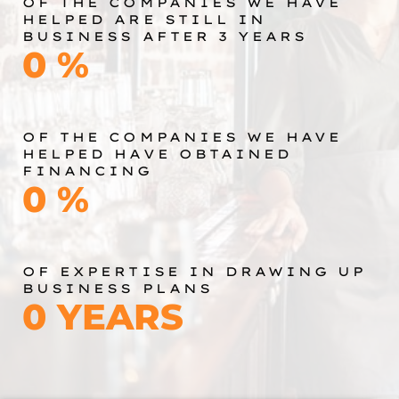
OF THE COMPANIES WE HAVE
HELPED ARE STILL IN
BUSINESS AFTER 3 YEARS
0
%
OF THE COMPANIES WE HAVE
HELPED HAVE OBTAINED
FINANCING
0
%
OF EXPERTISE IN DRAWING UP
BUSINESS PLANS
0
YEARS